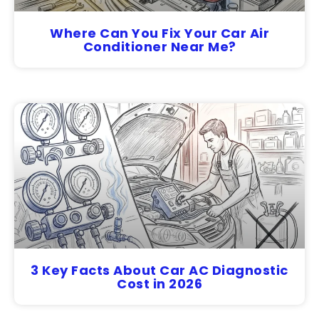
Where Can You Fix Your Car Air
Conditioner Near Me?
3 Key Facts About Car AC Diagnostic
Cost in 2026