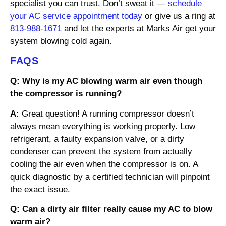
specialist you can trust. Don’t sweat it —
schedule
your AC service appointment today
or give us a ring at
813-988-1671
and let the experts at Marks Air get your
system blowing cold again.
FAQS
Q: Why is my AC blowing warm air even though
the compressor is running?
A:
Great question! A running compressor doesn’t
always mean everything is working properly. Low
refrigerant, a faulty expansion valve, or a dirty
condenser can prevent the system from actually
cooling the air even when the compressor is on. A
quick diagnostic by a certified technician will pinpoint
the exact issue.
Q: Can a dirty air filter really cause my AC to blow
warm air?