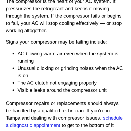
The compressor is the heart of your AC system. It
pressurizes the refrigerant and keeps it moving
through the system. If the compressor fails or begins
to fail, your AC will stop cooling effectively — or stop
working altogether.
Signs your compressor may be failing include:
AC blowing warm air even when the system is
running
Unusual clicking or grinding noises when the AC
is on
The AC clutch not engaging properly
Visible leaks around the compressor unit
Compressor repairs or replacements should always
be handled by a qualified technician. If you’re in
Tampa and dealing with compressor issues,
schedule
a diagnostic appointment
to get to the bottom of it