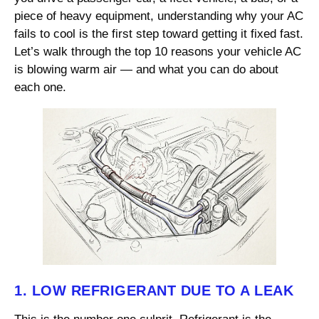
piece of heavy equipment, understanding why your AC
fails to cool is the first step toward getting it fixed fast.
Let’s walk through the top 10 reasons your vehicle AC
is blowing warm air — and what you can do about
each one.
1. LOW REFRIGERANT DUE TO A LEAK