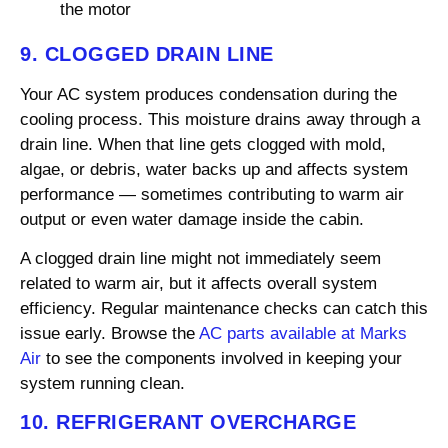
the motor
9. CLOGGED DRAIN LINE
Your AC system produces condensation during the
cooling process. This moisture drains away through a
drain line. When that line gets clogged with mold,
algae, or debris, water backs up and affects system
performance — sometimes contributing to warm air
output or even water damage inside the cabin.
A clogged drain line might not immediately seem
related to warm air, but it affects overall system
efficiency. Regular maintenance checks can catch this
issue early. Browse the
AC parts available at Marks
Air
to see the components involved in keeping your
system running clean.
10. REFRIGERANT OVERCHARGE