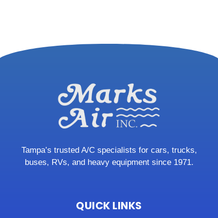
Tampa’s trusted A/C specialists for cars, trucks,
buses, RVs, and heavy equipment since 1971.
QUICK LINKS