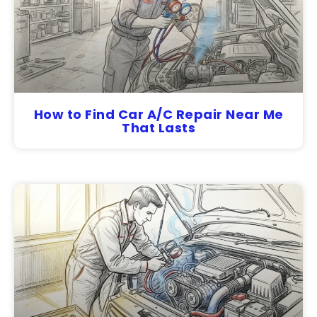
How to Find Car A/C Repair Near Me
That Lasts