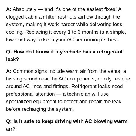
A:
Absolutely — and it’s one of the easiest fixes! A
clogged cabin air filter restricts airflow through the
system, making it work harder while delivering less
cooling. Replacing it every 1 to 3 months is a simple,
low-cost way to keep your AC performing its best.
Q: How do I know if my vehicle has a refrigerant
leak?
A:
Common signs include warm air from the vents, a
hissing sound near the AC components, or oily residue
around AC lines and fittings. Refrigerant leaks need
professional attention — a technician will use
specialized equipment to detect and repair the leak
before recharging the system.
Q: Is it safe to keep driving with AC blowing warm
air?