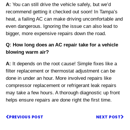
A:
You can still drive the vehicle safely, but we’d
recommend getting it checked out soon! In Tampa’s
heat, a failing AC can make driving uncomfortable and
even dangerous. Ignoring the issue can also lead to
bigger, more expensive repairs down the road.
Q: How long does an AC repair take for a vehicle
blowing warm air?
A:
It depends on the root cause! Simple fixes like a
filter replacement or thermostat adjustment can be
done in under an hour. More involved repairs like
compressor replacement or refrigerant leak repairs
may take a few hours. A thorough diagnostic up front
helps ensure repairs are done right the first time.
PREVIOUS POST
NEXT POST