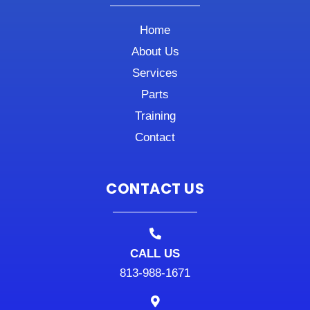
Home
About Us
Services
Parts
Training
Contact
CONTACT US
CALL US
813-988-1671