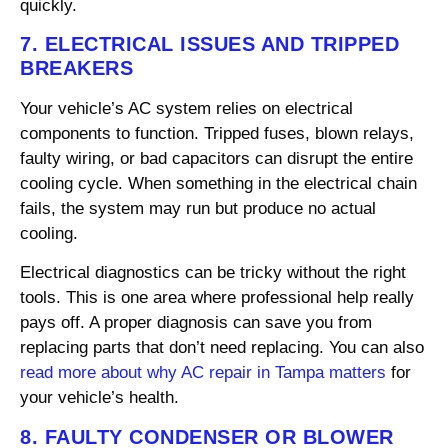
quickly.
7. ELECTRICAL ISSUES AND TRIPPED
BREAKERS
Your vehicle’s AC system relies on electrical
components to function. Tripped fuses, blown relays,
faulty wiring, or bad capacitors can disrupt the entire
cooling cycle. When something in the electrical chain
fails, the system may run but produce no actual
cooling.
Electrical diagnostics can be tricky without the right
tools. This is one area where professional help really
pays off. A proper diagnosis can save you from
replacing parts that don’t need replacing. You can also
read more about why AC repair in Tampa matters
for
your vehicle’s health.
8. FAULTY CONDENSER OR BLOWER