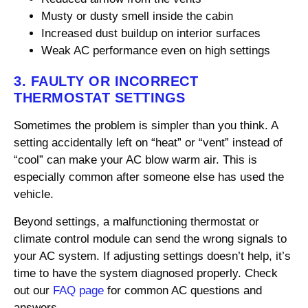
Musty or dusty smell inside the cabin
Increased dust buildup on interior surfaces
Weak AC performance even on high settings
3. FAULTY OR INCORRECT
THERMOSTAT SETTINGS
Sometimes the problem is simpler than you think. A
setting accidentally left on “heat” or “vent” instead of
“cool” can make your AC blow warm air. This is
especially common after someone else has used the
vehicle.
Beyond settings, a malfunctioning thermostat or
climate control module can send the wrong signals to
your AC system. If adjusting settings doesn’t help, it’s
time to have the system diagnosed properly. Check
out our
FAQ page
for common AC questions and
answers.