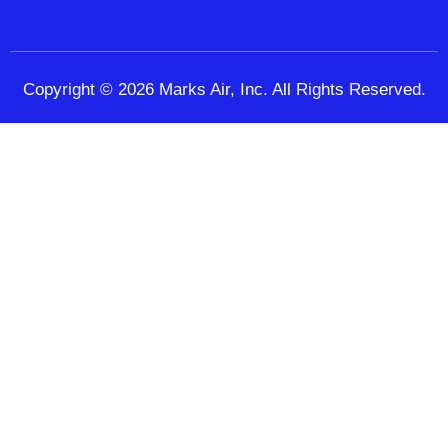
Copyright © 2026 Marks Air, Inc. All Rights Reserved.