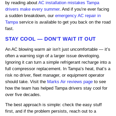
by reading about
AC installation mistakes Tampa
drivers make every summer
. And if you’re ever facing
a sudden breakdown, our
emergency AC repair in
Tampa
service is available to get you back on the road
fast.
STAY COOL — DON’T WAIT IT OUT
An AC blowing warm air isn’t just uncomfortable — it’s
often a warning sign of a larger issue developing.
Ignoring it can turn a simple refrigerant recharge into a
full compressor replacement. In Tampa’s heat, that’s a
risk no driver, fleet manager, or equipment operator
should take. Visit the
Marks Air reviews page
to see
how the team has helped Tampa drivers stay cool for
over five decades.
The best approach is simple: check the easy stuff
first, and if the problem persists, reach out to a