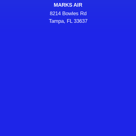
MARKS AIR
8214 Bowles Rd
Tampa, FL 33637