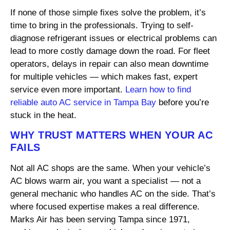
If none of those simple fixes solve the problem, it’s
time to bring in the professionals. Trying to self-
diagnose refrigerant issues or electrical problems can
lead to more costly damage down the road. For fleet
operators, delays in repair can also mean downtime
for multiple vehicles — which makes fast, expert
service even more important.
Learn how to find
reliable auto AC service in Tampa Bay
before you’re
stuck in the heat.
WHY TRUST MATTERS WHEN YOUR AC
FAILS
Not all AC shops are the same. When your vehicle’s
AC blows warm air, you want a specialist — not a
general mechanic who handles AC on the side. That’s
where focused expertise makes a real difference.
Marks Air has been serving Tampa since 1971,