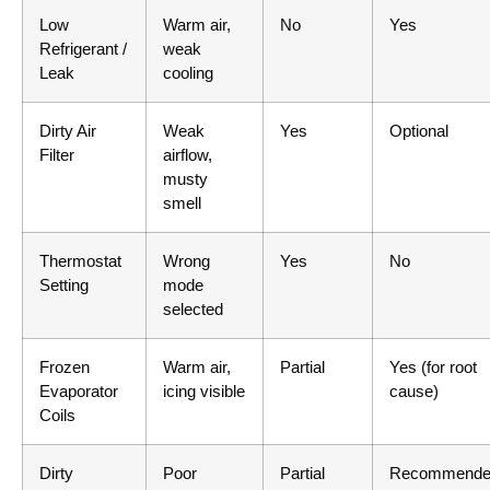
Low
Warm air,
No
Yes
Refrigerant /
weak
Leak
cooling
Dirty Air
Weak
Yes
Optional
Filter
airflow,
musty
smell
Thermostat
Wrong
Yes
No
Setting
mode
selected
Frozen
Warm air,
Partial
Yes (for root
Evaporator
icing visible
cause)
Coils
Dirty
Poor
Partial
Recommende