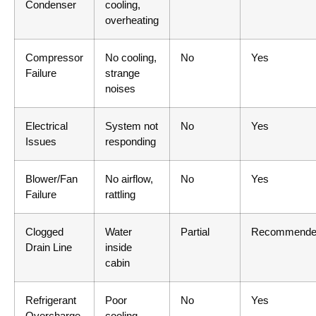
Condenser
cooling,
overheating
Compressor
No cooling,
No
Yes
Failure
strange
noises
Electrical
System not
No
Yes
Issues
responding
Blower/Fan
No airflow,
No
Yes
Failure
rattling
Clogged
Water
Partial
Recommende
Drain Line
inside
cabin
Refrigerant
Poor
No
Yes
Overcharge
cooling,