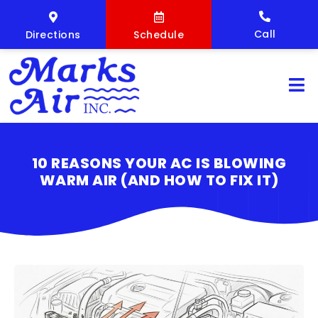
Call
Directions
Schedule
10 REASONS YOUR AC IS BLOWING
WARM AIR (AND HOW TO FIX IT)