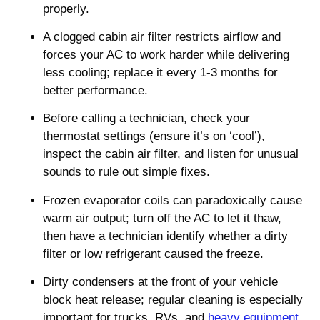
properly.
A clogged cabin air filter restricts airflow and
forces your AC to work harder while delivering
less cooling; replace it every 1-3 months for
better performance.
Before calling a technician, check your
thermostat settings (ensure it’s on ‘cool’),
inspect the cabin air filter, and listen for unusual
sounds to rule out simple fixes.
Frozen evaporator coils can paradoxically cause
warm air output; turn off the AC to let it thaw,
then have a technician identify whether a dirty
filter or low refrigerant caused the freeze.
Dirty condensers at the front of your vehicle
block heat release; regular cleaning is especially
important for trucks, RVs, and
heavy equipment