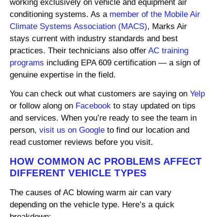
working exclusively on vehicle and equipment air
conditioning systems. As a
member of the Mobile Air
Climate Systems Association (MACS)
, Marks Air
stays current with industry standards and best
practices. Their technicians also offer
AC training
programs
including EPA 609 certification — a sign of
genuine expertise in the field.
You can check out what customers are saying on
Yelp
or follow along on
Facebook
to stay updated on tips
and services. When you’re ready to see the team in
person,
visit us on Google
to find our location and
read customer reviews before you visit.
HOW COMMON AC PROBLEMS AFFECT
DIFFERENT VEHICLE TYPES
The causes of AC blowing warm air can vary
depending on the vehicle type. Here’s a quick
breakdown: