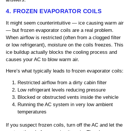
4. FROZEN EVAPORATOR COILS
It might seem counterintuitive — ice causing warm air
— but frozen evaporator coils are a real problem.
When airflow is restricted (often from a clogged filter
or low refrigerant), moisture on the coils freezes. This
ice buildup actually blocks the cooling process and
causes your AC to blow warm air.
Here’s what typically leads to frozen evaporator coils:
Restricted airflow from a dirty cabin filter
Low refrigerant levels reducing pressure
Blocked or obstructed vents inside the vehicle
Running the AC system in very low ambient
temperatures
If you suspect frozen coils, turn off the AC and let the