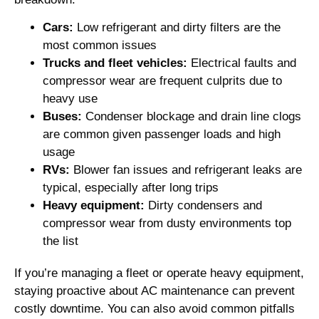
Cars:
Low refrigerant and dirty filters are the
most common issues
Trucks and fleet vehicles:
Electrical faults and
compressor wear are frequent culprits due to
heavy use
Buses:
Condenser blockage and drain line clogs
are common given passenger loads and high
usage
RVs:
Blower fan issues and refrigerant leaks are
typical, especially after long trips
Heavy equipment:
Dirty condensers and
compressor wear from dusty environments top
the list
If you’re managing a fleet or operate heavy equipment,
staying proactive about AC maintenance can prevent
costly downtime. You can also avoid common pitfalls