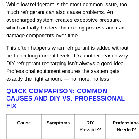
While low refrigerant is the most common issue, too
much refrigerant can also cause problems. An
overcharged system creates excessive pressure,
which actually hinders the cooling process and can
damage components over time.
This often happens when refrigerant is added without
first checking current levels. It’s another reason why
DIY refrigerant recharging isn’t always a good idea.
Professional equipment ensures the system gets
exactly the right amount — no more, no less.
QUICK COMPARISON: COMMON
CAUSES AND DIY VS. PROFESSIONAL
FIX
Cause
Symptoms
DIY
Professiona
Possible?
Needed?