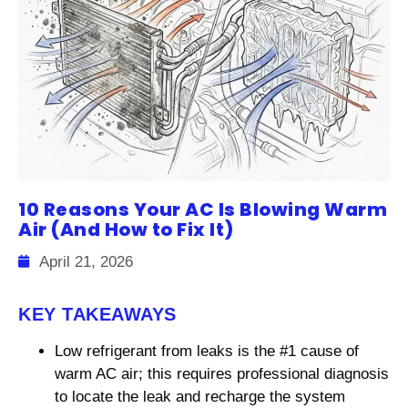
10 Reasons Your AC Is Blowing Warm
Air (And How to Fix It)
April 21, 2026
KEY TAKEAWAYS
Low refrigerant from leaks is the #1 cause of
warm AC air; this requires professional diagnosis
to locate the leak and recharge the system