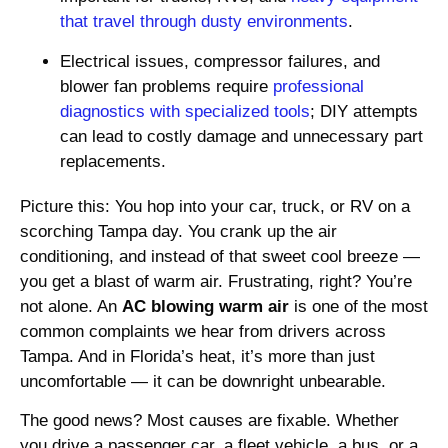
that travel through dusty environments
.
Electrical issues, compressor failures, and
blower fan problems require
professional
diagnostics with specialized tools
; DIY attempts
can lead to costly damage and unnecessary part
replacements.
Picture this: You hop into your car, truck, or RV on a
scorching Tampa day. You crank up the air
conditioning, and instead of that sweet cool breeze —
you get a blast of warm air. Frustrating, right? You’re
not alone. An
AC blowing warm air
is one of the most
common complaints we hear from drivers across
Tampa. And in Florida’s heat, it’s more than just
uncomfortable — it can be downright unbearable.
The good news? Most causes are fixable. Whether
you drive a passenger car, a fleet vehicle, a bus, or a