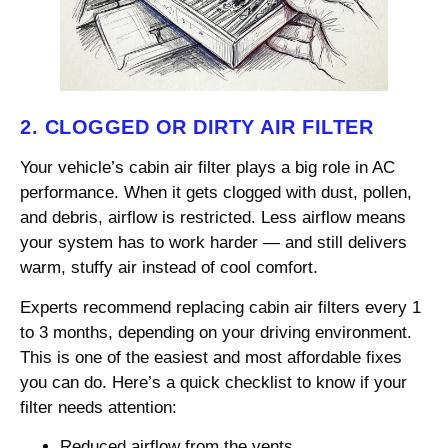
2. CLOGGED OR DIRTY AIR FILTER
Your vehicle’s cabin air filter plays a big role in AC
performance. When it gets clogged with dust, pollen,
and debris, airflow is restricted. Less airflow means
your system has to work harder — and still delivers
warm, stuffy air instead of cool comfort.
Experts recommend replacing cabin air filters every 1
to 3 months, depending on your driving environment.
This is one of the easiest and most affordable fixes
you can do. Here’s a quick checklist to know if your
filter needs attention:
Reduced airflow from the vents