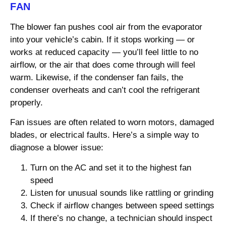
FAN
The blower fan pushes cool air from the evaporator
into your vehicle’s cabin. If it stops working — or
works at reduced capacity — you’ll feel little to no
airflow, or the air that does come through will feel
warm. Likewise, if the condenser fan fails, the
condenser overheats and can’t cool the refrigerant
properly.
Fan issues are often related to worn motors, damaged
blades, or electrical faults. Here’s a simple way to
diagnose a blower issue:
Turn on the AC and set it to the highest fan
speed
Listen for unusual sounds like rattling or grinding
Check if airflow changes between speed settings
If there’s no change, a technician should inspect