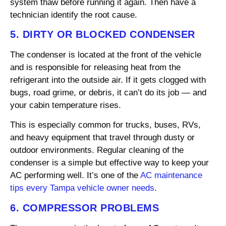
system thaw before running it again. Then have a
technician identify the root cause.
5. DIRTY OR BLOCKED CONDENSER
The condenser is located at the front of the vehicle
and is responsible for releasing heat from the
refrigerant into the outside air. If it gets clogged with
bugs, road grime, or debris, it can’t do its job — and
your cabin temperature rises.
This is especially common for trucks, buses, RVs,
and heavy equipment that travel through dusty or
outdoor environments. Regular cleaning of the
condenser is a simple but effective way to keep your
AC performing well. It’s one of the
AC maintenance
tips every Tampa vehicle owner needs
.
6. COMPRESSOR PROBLEMS