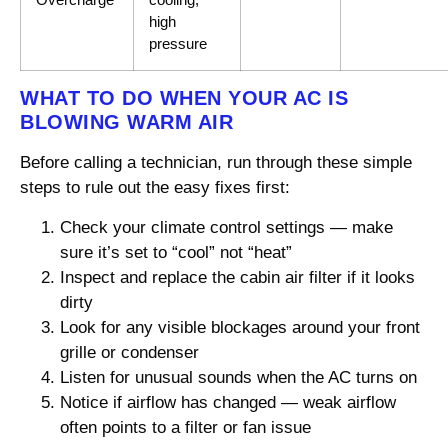
high
pressure
WHAT TO DO WHEN YOUR AC IS
BLOWING WARM AIR
Before calling a technician, run through these simple
steps to rule out the easy fixes first:
Check your climate control settings — make
sure it’s set to “cool” not “heat”
Inspect and replace the cabin air filter if it looks
dirty
Look for any visible blockages around your front
grille or condenser
Listen for unusual sounds when the AC turns on
Notice if airflow has changed — weak airflow
often points to a filter or fan issue