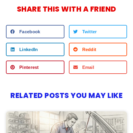
SHARE THIS WITH A FRIEND
Facebook
Twitter
LinkedIn
Reddit
Pinterest
Email
RELATED POSTS YOU MAY LIKE