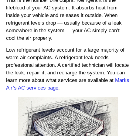
This is the number one culprit. Refrigerant is the
lifeblood of your AC system. It absorbs heat from
inside your vehicle and releases it outside. When
refrigerant levels drop — usually because of a leak
somewhere in the system — your AC simply can’t
cool the air properly.
Low refrigerant levels account for a large majority of
warm air complaints. A refrigerant leak needs
professional attention. A certified technician will locate
the leak, repair it, and recharge the system. You can
learn more about what services are available at
Marks
Air’s AC services page
.