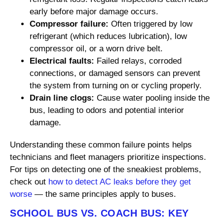
early before major damage occurs.
Compressor failure:
Often triggered by low
refrigerant (which reduces lubrication), low
compressor oil, or a worn drive belt.
Electrical faults:
Failed relays, corroded
connections, or damaged sensors can prevent
the system from turning on or cycling properly.
Drain line clogs:
Cause water pooling inside the
bus, leading to odors and potential interior
damage.
Understanding these common failure points helps
technicians and fleet managers prioritize inspections.
For tips on detecting one of the sneakiest problems,
check out
how to detect AC leaks before they get
worse
— the same principles apply to buses.
SCHOOL BUS VS. COACH BUS: KEY