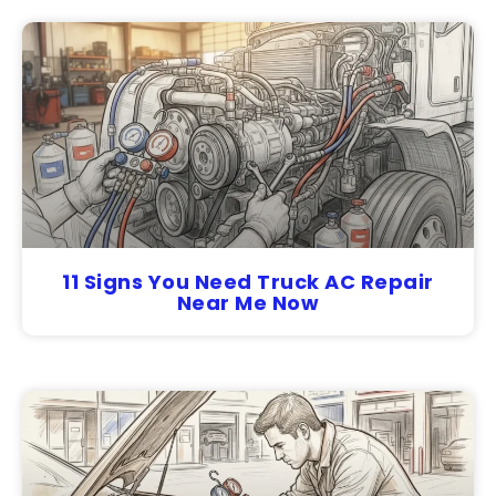
11 Signs You Need Truck AC Repair
Near Me Now