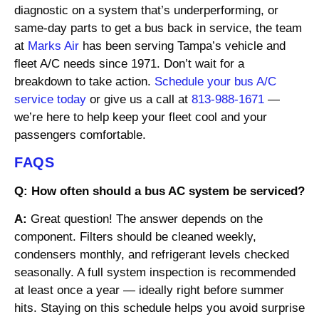
diagnostic on a system that’s underperforming, or
same-day parts to get a bus back in service, the team
at
Marks Air
has been serving Tampa’s vehicle and
fleet A/C needs since 1971. Don’t wait for a
breakdown to take action.
Schedule your bus A/C
service today
or give us a call at
813-988-1671
—
we’re here to help keep your fleet cool and your
passengers comfortable.
FAQS
Q: How often should a bus AC system be serviced?
A:
Great question! The answer depends on the
component. Filters should be cleaned weekly,
condensers monthly, and refrigerant levels checked
seasonally. A full system inspection is recommended
at least once a year — ideally right before summer
hits. Staying on this schedule helps you avoid surprise