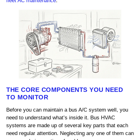
fleet AC maintenance
.
THE CORE COMPONENTS YOU NEED
TO MONITOR
Before you can maintain a bus A/C system well, you
need to understand what’s inside it. Bus HVAC
systems are made up of several key parts that each
need regular attention. Neglecting any one of them can