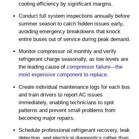
cooling efficiency by significant margins.
Conduct full system inspections annually before
summer season to catch hidden issues early,
avoiding emergency breakdowns that knock
entire buses out of service during peak demand.
Monitor compressor oil monthly and verify
refrigerant charge seasonally, as low levels are
the leading cause of
compressor failure—the
most expensive component to replace
.
Create individual maintenance logs for each bus
and train drivers to report AC issues
immediately, enabling technicians to spot
patterns and prevent small problems from
becoming major repairs.
Schedule professional refrigerant recovery, leak
detection, and electrical diagnostics rather than