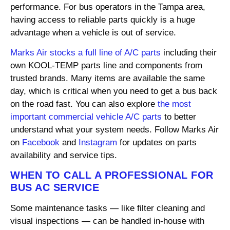
performance. For bus operators in the Tampa area,
having access to reliable parts quickly is a huge
advantage when a vehicle is out of service.
Marks Air stocks a full line of A/C parts
including their
own KOOL-TEMP parts line and components from
trusted brands. Many items are available the same
day, which is critical when you need to get a bus back
on the road fast. You can also explore
the most
important commercial vehicle A/C parts
to better
understand what your system needs. Follow Marks Air
on
Facebook
and
Instagram
for updates on parts
availability and service tips.
WHEN TO CALL A PROFESSIONAL FOR
BUS AC SERVICE
Some maintenance tasks — like filter cleaning and
visual inspections — can be handled in-house with