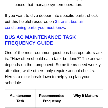
boxes that manage system operation.
If you want to dive deeper into specific parts, check
out this helpful resource on
3 transit bus air
conditioning parts you must know
.
BUS AC MAINTENANCE TASK
FREQUENCY GUIDE
One of the most common questions bus operators ask
is: “How often should each task be done?” The answer
depends on the component. Some items need weekly
attention, while others only require annual checks.
Here’s a clear breakdown to help you plan your
schedule.
Maintenance
Recommended
Why It Matters
Task
Frequency