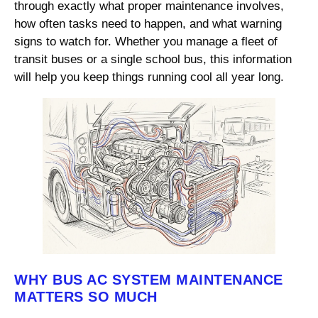
through exactly what proper maintenance involves,
how often tasks need to happen, and what warning
signs to watch for. Whether you manage a fleet of
transit buses or a single school bus, this information
will help you keep things running cool all year long.
WHY BUS AC SYSTEM MAINTENANCE
MATTERS SO MUCH