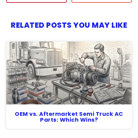
RELATED POSTS YOU MAY LIKE
OEM vs. Aftermarket Semi Truck AC
Parts: Which Wins?