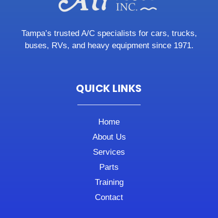
Tampa’s trusted A/C specialists for cars, trucks,
buses, RVs, and heavy equipment since 1971.
QUICK LINKS
Home
About Us
Services
Parts
Training
Contact