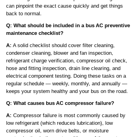
can pinpoint the exact cause quickly and get things
back to normal.
Q: What should be included in a bus AC preventive
maintenance checklist?
A:
A solid checklist should cover filter cleaning,
condenser cleaning, blower and fan inspection,
refrigerant charge verification, compressor oil check,
hose and fitting inspection, drain line clearing, and
electrical component testing. Doing these tasks on a
regular schedule — weekly, monthly, and annually —
keeps your system healthy and your bus on the road.
Q: What causes bus AC compressor failure?
A:
Compressor failure is most commonly caused by
low refrigerant (which reduces lubrication), low
compressor oil, worn drive belts, or moisture