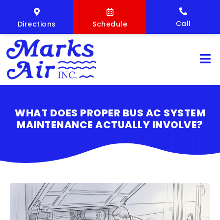
Call
Directions
Schedule
WHAT DOES PROPER BUS AC SYSTEM
MAINTENANCE ACTUALLY INVOLVE?