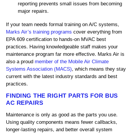
reporting prevents small issues from becoming
major repairs.
If your team needs formal training on A/C systems,
Marks Air’s training programs
cover everything from
EPA 609 certification to hands-on MVAC best
practices. Having knowledgeable staff makes your
maintenance program far more effective. Marks Air is
also a proud
member of the Mobile Air Climate
Systems Association (MACS)
, which means they stay
current with the latest industry standards and best
practices.
FINDING THE RIGHT PARTS FOR BUS
AC REPAIRS
Maintenance is only as good as the parts you use.
Using quality components means fewer callbacks,
longer-lasting repairs, and better overall system