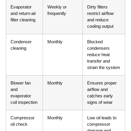
Evaporator
Weekly or
Dirty filters
and return-air
frequently
restrict airflow
filter cleaning
and reduce
cooling output
Condenser
Monthly
Blocked
cleaning
condensers
reduce heat
transfer and
strain the system
Blower fan
Monthly
Ensures proper
and
airflow and
evaporator
catches early
coil inspection
signs of wear
Compressor
Monthly
Low oil leads to
oil check
compressor
damage and