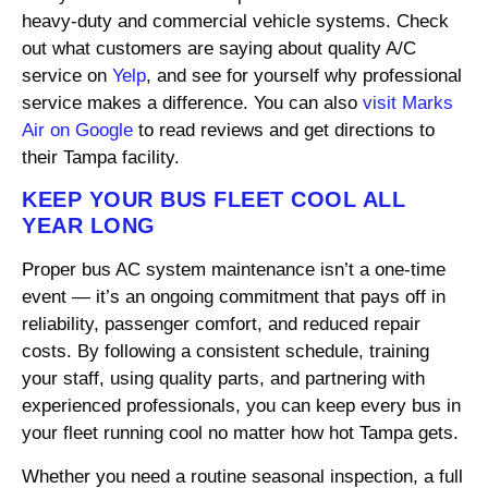
heavy-duty and commercial vehicle systems. Check
out what customers are saying about quality A/C
service on
Yelp
, and see for yourself why professional
service makes a difference. You can also
visit Marks
Air on Google
to read reviews and get directions to
their Tampa facility.
KEEP YOUR BUS FLEET COOL ALL
YEAR LONG
Proper bus AC system maintenance isn’t a one-time
event — it’s an ongoing commitment that pays off in
reliability, passenger comfort, and reduced repair
costs. By following a consistent schedule, training
your staff, using quality parts, and partnering with
experienced professionals, you can keep every bus in
your fleet running cool no matter how hot Tampa gets.
Whether you need a routine seasonal inspection, a full