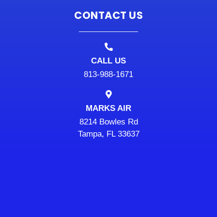
CONTACT US
CALL US
813-988-1671
MARKS AIR
8214 Bowles Rd
Tampa, FL 33637