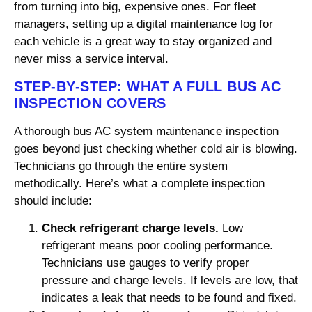
from turning into big, expensive ones. For fleet
managers, setting up a digital maintenance log for
each vehicle is a great way to stay organized and
never miss a service interval.
STEP-BY-STEP: WHAT A FULL BUS AC
INSPECTION COVERS
A thorough bus AC system maintenance inspection
goes beyond just checking whether cold air is blowing.
Technicians go through the entire system
methodically. Here’s what a complete inspection
should include:
Check refrigerant charge levels.
Low
refrigerant means poor cooling performance.
Technicians use gauges to verify proper
pressure and charge levels. If levels are low, that
indicates a leak that needs to be found and fixed.