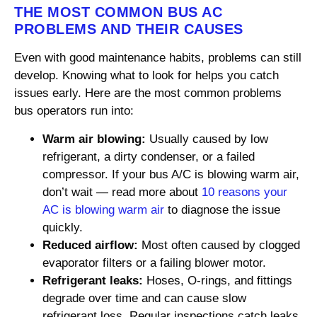
THE MOST COMMON BUS AC
PROBLEMS AND THEIR CAUSES
Even with good maintenance habits, problems can still
develop. Knowing what to look for helps you catch
issues early. Here are the most common problems
bus operators run into:
Warm air blowing:
Usually caused by low
refrigerant, a dirty condenser, or a failed
compressor. If your bus A/C is blowing warm air,
don’t wait — read more about
10 reasons your
AC is blowing warm air
to diagnose the issue
quickly.
Reduced airflow:
Most often caused by clogged
evaporator filters or a failing blower motor.
Refrigerant leaks:
Hoses, O-rings, and fittings
degrade over time and can cause slow
refrigerant loss. Regular inspections catch leaks