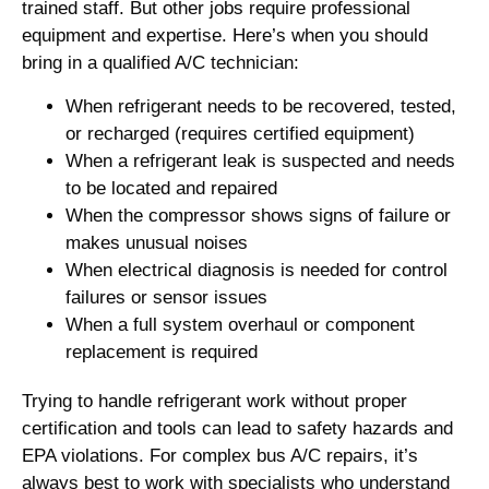
trained staff. But other jobs require professional
equipment and expertise. Here’s when you should
bring in a qualified A/C technician:
When refrigerant needs to be recovered, tested,
or recharged (requires certified equipment)
When a refrigerant leak is suspected and needs
to be located and repaired
When the compressor shows signs of failure or
makes unusual noises
When electrical diagnosis is needed for control
failures or sensor issues
When a full system overhaul or component
replacement is required
Trying to handle refrigerant work without proper
certification and tools can lead to safety hazards and
EPA violations. For complex bus A/C repairs, it’s
always best to work with specialists who understand