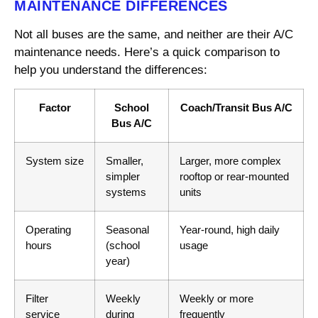
MAINTENANCE DIFFERENCES
Not all buses are the same, and neither are their A/C
maintenance needs. Here’s a quick comparison to
help you understand the differences:
Factor
School
Coach/Transit Bus A/C
Bus A/C
System size
Smaller,
Larger, more complex
simpler
rooftop or rear-mounted
systems
units
Operating
Seasonal
Year-round, high daily
hours
(school
usage
year)
Filter
Weekly
Weekly or more
service
during
frequently