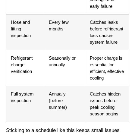
early failure
Hose and
Every few
Catches leaks
fitting
months
before refrigerant
inspection
loss causes
system failure
Refrigerant
Seasonally or
Proper charge is
charge
annually
essential for
verification
efficient, effective
cooling
Full system
Annually
Catches hidden
inspection
(before
issues before
summer)
peak cooling
season begins
Sticking to a schedule like this keeps small issues