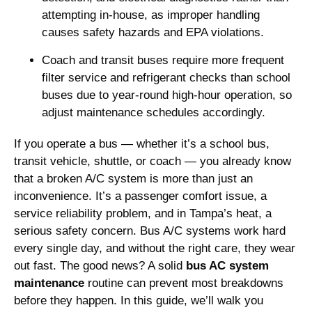
attempting in-house, as improper handling
causes safety hazards and EPA violations.
Coach and transit buses require more frequent
filter service and refrigerant checks than school
buses due to year-round high-hour operation, so
adjust maintenance schedules accordingly.
If you operate a bus — whether it’s a school bus,
transit vehicle, shuttle, or coach — you already know
that a broken A/C system is more than just an
inconvenience. It’s a passenger comfort issue, a
service reliability problem, and in Tampa’s heat, a
serious safety concern. Bus A/C systems work hard
every single day, and without the right care, they wear
out fast. The good news? A solid
bus AC system
maintenance
routine can prevent most breakdowns
before they happen. In this guide, we’ll walk you