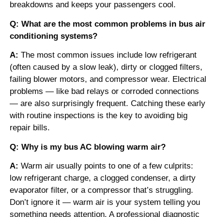
breakdowns and keeps your passengers cool.
Q: What are the most common problems in bus air
conditioning systems?
A:
The most common issues include low refrigerant
(often caused by a slow leak), dirty or clogged filters,
failing blower motors, and compressor wear. Electrical
problems — like bad relays or corroded connections
— are also surprisingly frequent. Catching these early
with routine inspections is the key to avoiding big
repair bills.
Q: Why is my bus AC blowing warm air?
A:
Warm air usually points to one of a few culprits:
low refrigerant charge, a clogged condenser, a dirty
evaporator filter, or a compressor that’s struggling.
Don’t ignore it — warm air is your system telling you
something needs attention. A professional diagnostic