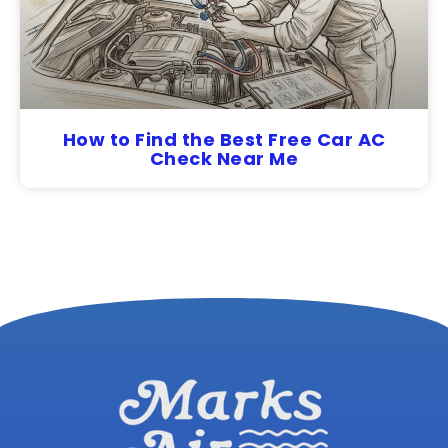
How to Find the Best Free Car AC
Check Near Me