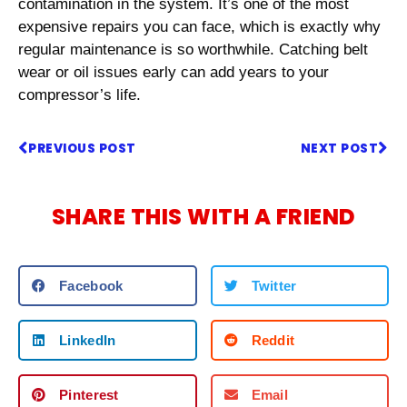
contamination in the system. It’s one of the most
expensive repairs you can face, which is exactly why
regular maintenance is so worthwhile. Catching belt
wear or oil issues early can add years to your
compressor’s life.
PREVIOUS POST
NEXT POST
SHARE THIS WITH A FRIEND
Facebook
Twitter
LinkedIn
Reddit
Pinterest
Email