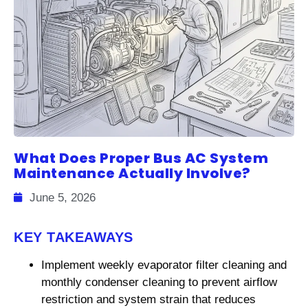
What Does Proper Bus AC System
Maintenance Actually Involve?
June 5, 2026
KEY TAKEAWAYS
Implement weekly evaporator filter cleaning and
monthly condenser cleaning to prevent airflow
restriction and system strain that reduces