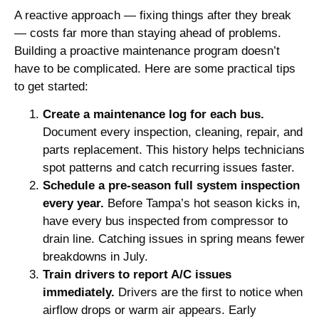
A reactive approach — fixing things after they break
— costs far more than staying ahead of problems.
Building a proactive maintenance program doesn’t
have to be complicated. Here are some practical tips
to get started:
Create a maintenance log for each bus.
Document every inspection, cleaning, repair, and
parts replacement. This history helps technicians
spot patterns and catch recurring issues faster.
Schedule a pre-season full system inspection
every year.
Before Tampa’s hot season kicks in,
have every bus inspected from compressor to
drain line. Catching issues in spring means fewer
breakdowns in July.
Train drivers to report A/C issues
immediately.
Drivers are the first to notice when
airflow drops or warm air appears. Early