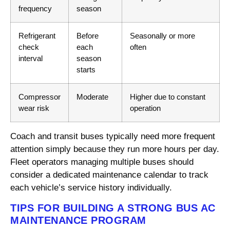
frequency
season
Refrigerant
Before
Seasonally or more
check
each
often
interval
season
starts
Compressor
Moderate
Higher due to constant
wear risk
operation
Coach and transit buses typically need more frequent
attention simply because they run more hours per day.
Fleet operators managing multiple buses should
consider a dedicated maintenance calendar to track
each vehicle’s service history individually.
TIPS FOR BUILDING A STRONG BUS AC
MAINTENANCE PROGRAM