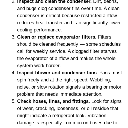
Inspect and clean the condenser.
Dirt, debris,
and bugs clog condenser fins over time. A clean
condenser is critical because restricted airflow
reduces heat transfer and can significantly lower
cooling performance.
Clean or replace evaporator filters.
Filters
should be cleaned frequently — some schedules
call for weekly service. A clogged filter starves
the evaporator of airflow and makes the whole
system work harder.
Inspect blower and condenser fans.
Fans must
spin freely and at the right speed. Wobbling,
noise, or slow rotation signals a bearing or motor
problem that needs immediate attention.
Check hoses, lines, and fittings.
Look for signs
of wear, cracking, looseness, or oil residue that
might indicate a refrigerant leak. Vibration
damage is especially common on buses due to