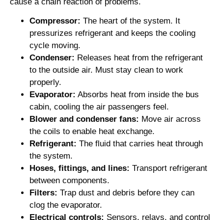
cause a chain reaction of problems.
Compressor:
The heart of the system. It
pressurizes refrigerant and keeps the cooling
cycle moving.
Condenser:
Releases heat from the refrigerant
to the outside air. Must stay clean to work
properly.
Evaporator:
Absorbs heat from inside the bus
cabin, cooling the air passengers feel.
Blower and condenser fans:
Move air across
the coils to enable heat exchange.
Refrigerant:
The fluid that carries heat through
the system.
Hoses, fittings, and lines:
Transport refrigerant
between components.
Filters:
Trap dust and debris before they can
clog the evaporator.
Electrical controls:
Sensors, relays, and control