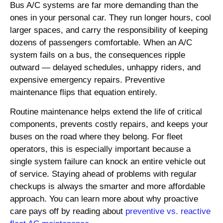
Bus A/C systems are far more demanding than the
ones in your personal car. They run longer hours, cool
larger spaces, and carry the responsibility of keeping
dozens of passengers comfortable. When an A/C
system fails on a bus, the consequences ripple
outward — delayed schedules, unhappy riders, and
expensive emergency repairs. Preventive
maintenance flips that equation entirely.
Routine maintenance helps extend the life of critical
components, prevents costly repairs, and keeps your
buses on the road where they belong. For fleet
operators, this is especially important because a
single system failure can knock an entire vehicle out
of service. Staying ahead of problems with regular
checkups is always the smarter and more affordable
approach. You can learn more about why proactive
care pays off by reading about
preventive vs. reactive