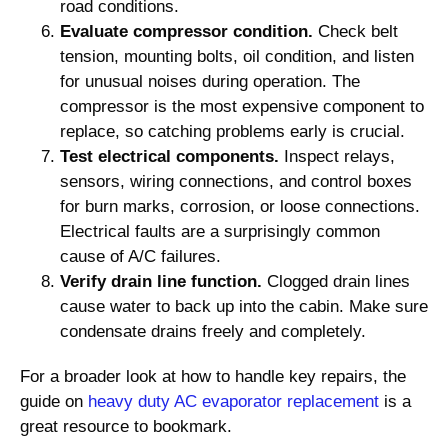
road conditions.
Evaluate compressor condition.
Check belt
tension, mounting bolts, oil condition, and listen
for unusual noises during operation. The
compressor is the most expensive component to
replace, so catching problems early is crucial.
Test electrical components.
Inspect relays,
sensors, wiring connections, and control boxes
for burn marks, corrosion, or loose connections.
Electrical faults are a surprisingly common
cause of A/C failures.
Verify drain line function.
Clogged drain lines
cause water to back up into the cabin. Make sure
condensate drains freely and completely.
For a broader look at how to handle key repairs, the
guide on
heavy duty AC evaporator replacement
is a
great resource to bookmark.